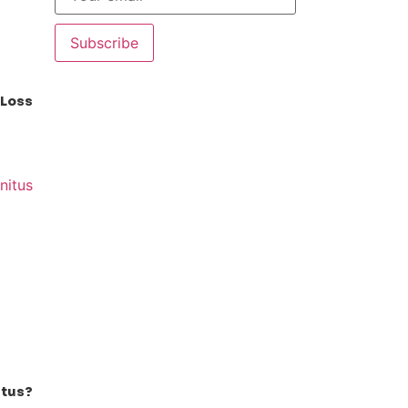
Subscribe
 Loss
itus?