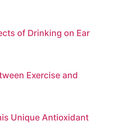
cts of Drinking on Ear
etween Exercise and
his Unique Antioxidant