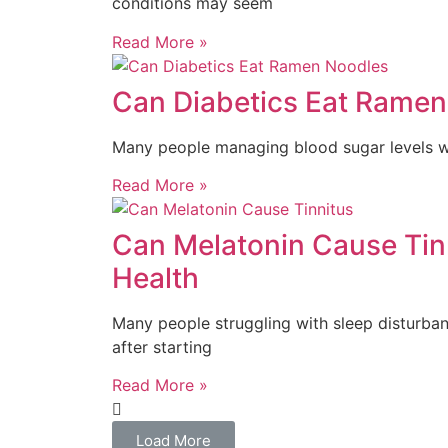
conditions may seem
Read More »
Can Diabetics Eat Ramen
Many people managing blood sugar levels wo
Read More »
Can Melatonin Cause Tin
Health
Many people struggling with sleep disturbanc
after starting
Read More »
Load More