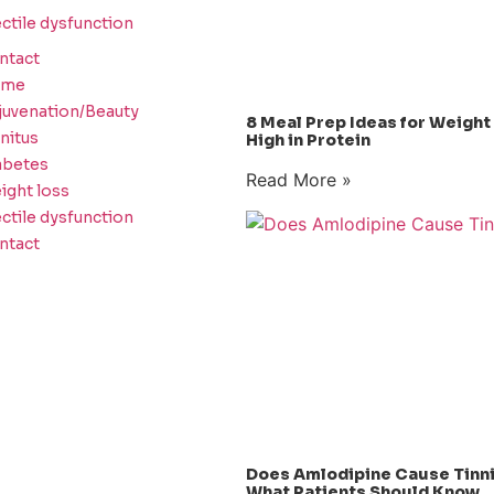
ctile dysfunction
ntact
ome
juvenation/Beauty
8 Meal Prep Ideas for Weight
nitus
High in Protein
abetes
Read More »
ight loss
ctile dysfunction
ntact
Does Amlodipine Cause Tinn
What Patients Should Know