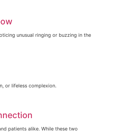
now
ticing unusual ringing or buzzing in the
, or lifeless complexion.
nnection
nd patients alike. While these two