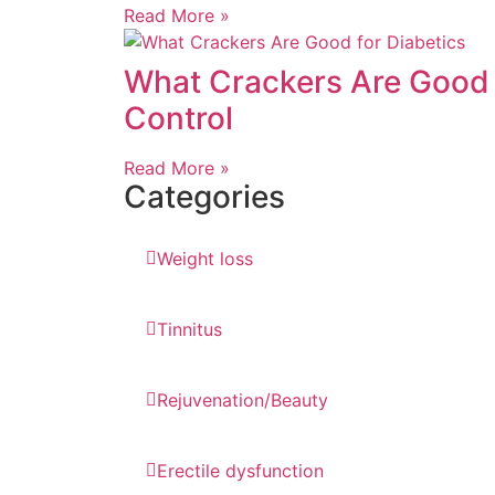
Read More »
What Crackers Are Good f
Control
Read More »
Categories
Weight loss
Tinnitus
Rejuvenation/Beauty
Erectile dysfunction