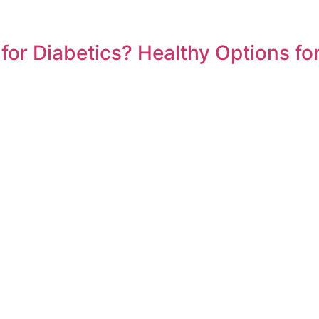
or Diabetics? Healthy Options for