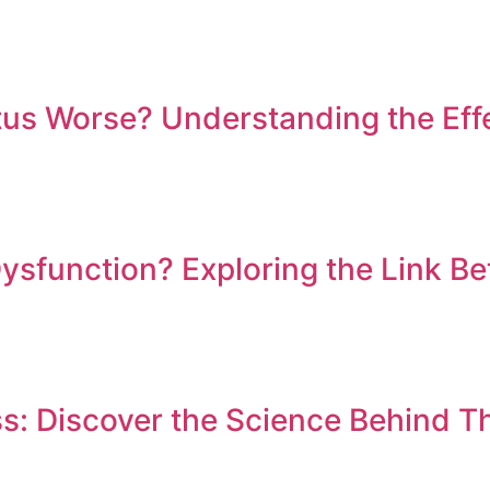
us Worse? Understanding the Effe
Dysfunction? Exploring the Link B
ss: Discover the Science Behind T