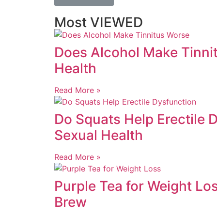
Most VIEWED
Does Alcohol Make Tinnit
Health
Read More »
Do Squats Help Erectile 
Sexual Health
Read More »
Purple Tea for Weight Lo
Brew