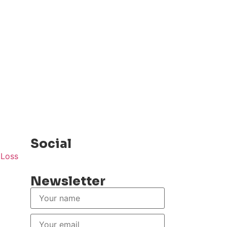
Social
Newsletter