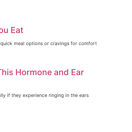
ou Eat
quick meal options or cravings for comfort
This Hormone and Ear
y if they experience ringing in the ears