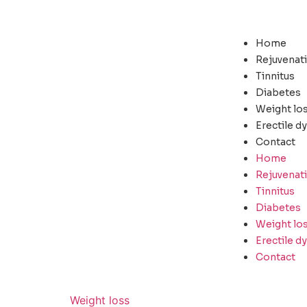
Home
Rejuvenat
Tinnitus
Diabetes
Weight lo
Erectile d
Contact
Home
Rejuvenat
Tinnitus
Diabetes
Weight lo
Erectile d
Contact
Weight loss