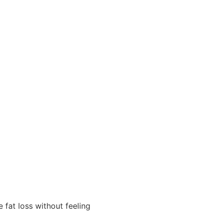
 fat loss without feeling