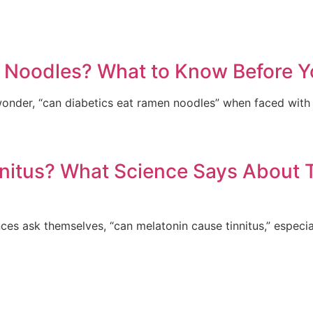
 Noodles? What to Know Before Y
nder, “can diabetics eat ramen noodles” when faced with 
nitus? What Science Says About 
es ask themselves, “can melatonin cause tinnitus,” especiall