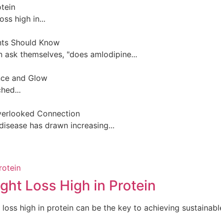
otein
ss high in...
nts Should Know
 ask themselves, "does amlodipine...
ance and Glow
hed...
Overlooked Connection
disease has drawn increasing...
ght Loss High in Protein
loss high in protein can be the key to achieving sustainable