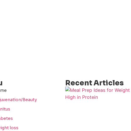
u
Recent Articles
ome
juvenation/Beauty
nitus
abetes
ight loss