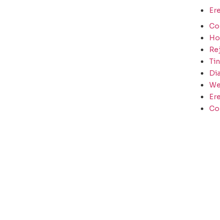
Ere
Co
H
Re
Tin
Di
We
Ere
Co