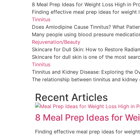
8 Meal Prep Ideas for Weight Loss High in Pr
Finding effective meal prep ideas for weight lo
Tinnitus
Does Amlodipine Cause Tinnitus? What Patie
Many people using blood pressure medication
Rejuvenation/Beauty
Skincare for Dull Skin: How to Restore Radi
Skincare for dull skin is one of the most searc
Tinnitus
Tinnitus and Kidney Disease: Exploring the 
The relationship between tinnitus and kidney 
Recent Articles
8 Meal Prep Ideas for Wei
Finding effective meal prep ideas for weight 