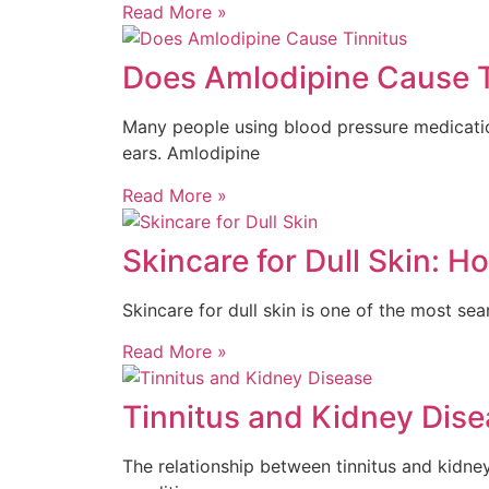
Read More »
Does Amlodipine Cause T
Many people using blood pressure medication
ears. Amlodipine
Read More »
Skincare for Dull Skin: 
Skincare for dull skin is one of the most se
Read More »
Tinnitus and Kidney Dise
The relationship between tinnitus and kidne