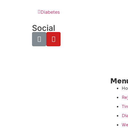
Diabetes
Social
Men
H
Re
Tin
Di
We