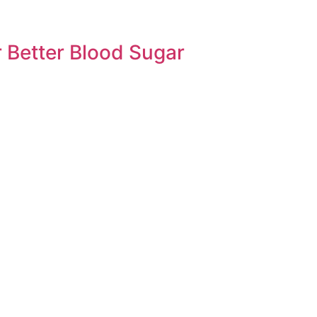
 Better Blood Sugar