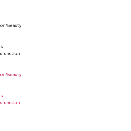
ion/Beauty
ss
ysfunction
ion/Beauty
ss
ysfunction