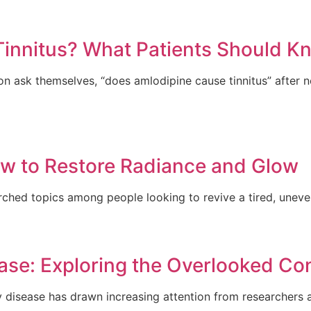
innitus? What Patients Should K
 ask themselves, “does amlodipine cause tinnitus” after no
How to Restore Radiance and Glow
arched topics among people looking to revive a tired, uneven
ase: Exploring the Overlooked Co
y disease has drawn increasing attention from researchers a